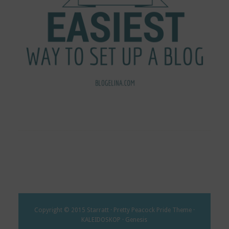
Copyright © 2015 Starratt · Pretty Peacock Pride Theme ·
KALEIDOSKOP · Genesis