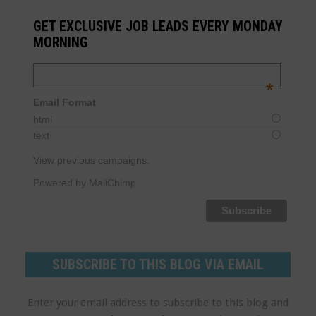
GET EXCLUSIVE JOB LEADS EVERY MONDAY
MORNING
Email Address
*
Email Format
html
text
View previous campaigns.
Powered by MailChimp
SUBSCRIBE TO THIS BLOG VIA EMAIL
Enter your email address to subscribe to this blog and