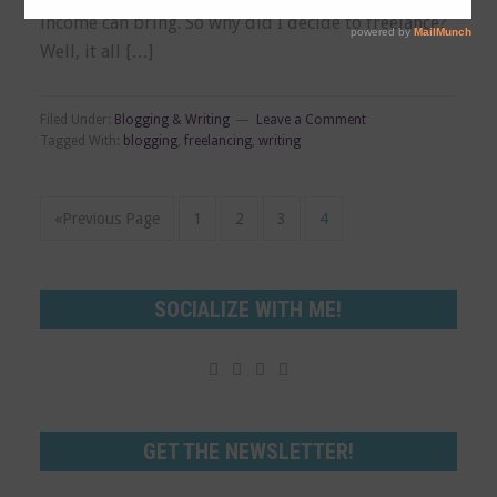
income can bring. So why did I decide to freelance?
Well, it all […]
Filed Under:
Blogging & Writing
Leave a Comment
Tagged With:
blogging
,
freelancing
,
writing
«Previous Page
1
2
3
4
SOCIALIZE WITH ME!




GET THE NEWSLETTER!