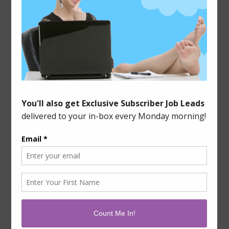
However, it doesn’t need to be, and it is one of the
easiest ways to earn a living from home because
there are a ton of options available to you. And
when I say a ton, I am not exaggerating. There are
almost too many to list, to […]
Filed Under:
Blogging & Writing
,
Tips & Tools
Leave a Comment
Tagged With:
blog articles
,
pay per piece
,
revenue share
,
seo
,
writing
2015-01-06
IT’S A FREELANCER’S LIFE
If you’ve been a freelancer for any length of time,
you know how hard it can be. It’s not a decision to
be taken lightly, and you need to have thick skin to
weather the ups and downs that having a variable