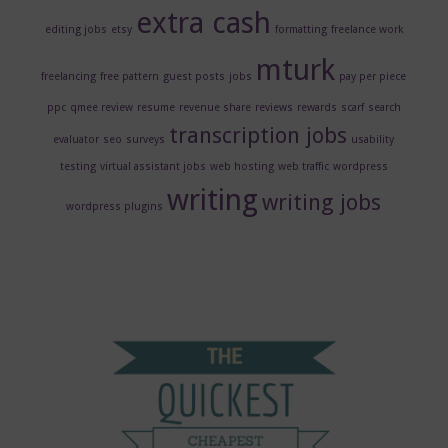
extra cash
editing jobs
etsy
formatting
freelance work
mturk
freelancing
free pattern
guest posts
jobs
pay per piece
ppc
qmee review
resume
revenue share
reviews
rewards
scarf
search
transcription jobs
evaluator
seo
surveys
usability
testing
virtual assistant jobs
web hosting
web traffic
wordpress
writing
writing jobs
wordpress plugins