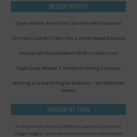
RECENT POSTS
Qmee Review: Earn Extra Cash with Web Searches!
Turn Your Love for Crafts into a Home-Based Business
How to Sell Your Freelance Work on Fiverr.com
Triple Curve Review: A Freelance Writing Company
Working as a Search Engine Evaluator - An iSoftStone
Review
SEARCH BY TAGS
ad rating
adsense
advertising
affiliate links
app testing
blog articles
blogger
blogging
content mills
crochet
crowdsource
data entry work