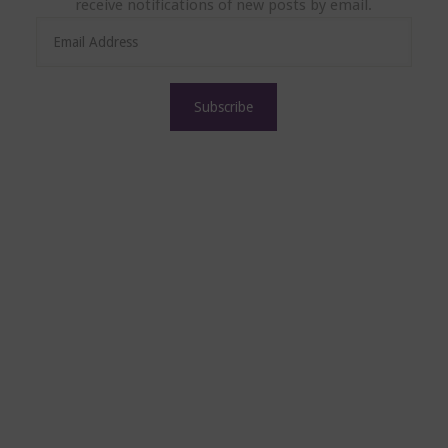
receive notifications of new posts by email.
E
m
a
i
l
A
d
d
r
e
s
s