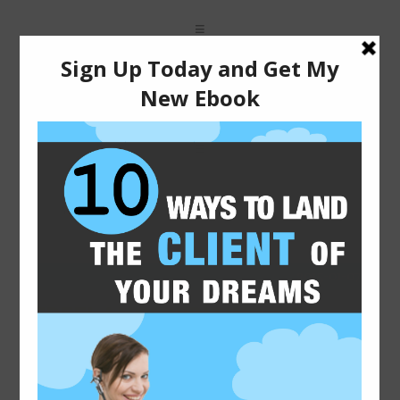
You are here: Home
2015-01-07
FREELANCE WRITING TIPS
FOR NEWBIES
Freelance writing for beginners can be confusing.