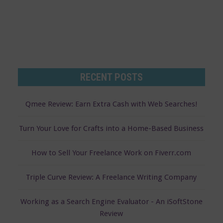
RECENT POSTS
Qmee Review: Earn Extra Cash with Web Searches!
Turn Your Love for Crafts into a Home-Based Business
How to Sell Your Freelance Work on Fiverr.com
Triple Curve Review: A Freelance Writing Company
Working as a Search Engine Evaluator - An iSoftStone
Review