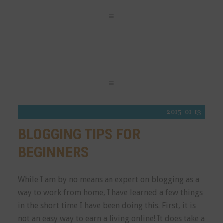
2015-01-13
BLOGGING TIPS FOR
BEGINNERS
While I am by no means an expert on blogging as a
way to work from home, I have learned a few things
in the short time I have been doing this. First, it is
not an easy way to earn a living online! It does take a