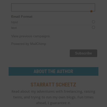
Email Address
*
Email Format
html
text
View previous campaigns.
Powered by MailChimp
ABOUT THE AUTHOR
STARRATT SCHEETZ
Read about my adventures with freelancing, raising
twins, and trying to run my own blogs. Fun times
ahead, I guarantee it.