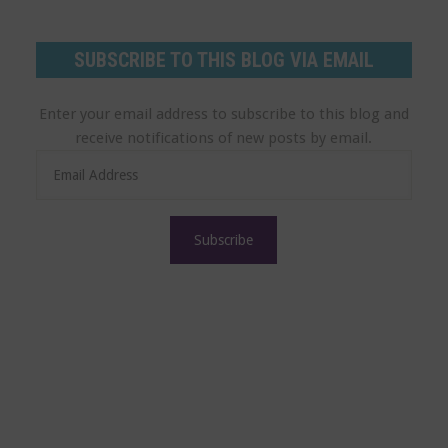
SUBSCRIBE TO THIS BLOG VIA EMAIL
Enter your email address to subscribe to this blog and
receive notifications of new posts by email.
E
m
a
i
l
A
d
d
r
e
s
s