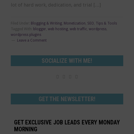
lot of hard work, dedication, and trial […]
Filed Under:
Blogging & Writing
,
Monetization
,
SEO
,
Tips & Tools
Tagged With:
blogger
,
web hosting
,
web traffic
,
wordpress
,
wordpress plugins
Leave a Comment
SOCIALIZE WITH ME!




GET THE NEWSLETTER!
GET EXCLUSIVE JOB LEADS EVERY MONDAY
MORNING