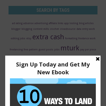
SEARCH BY TAGS
ad rating
adsense
advertising
affiliate links
app testing
blog articles
blogger
blogging
content mills
crochet
crowdsource
data entry work
extra cash
editing jobs
etsy
formatting
freelance work
mturk
freelancing
free pattern
guest posts
jobs
pay per piece
ppc
qmee review
resume
revenue share
reviews
rewards
scarf
search
transcription jobs
evaluator
seo
surveys
usability
testing
virtual assistant jobs
web hosting
web traffic
wordpress
writing
writing jobs
wordpress plugins