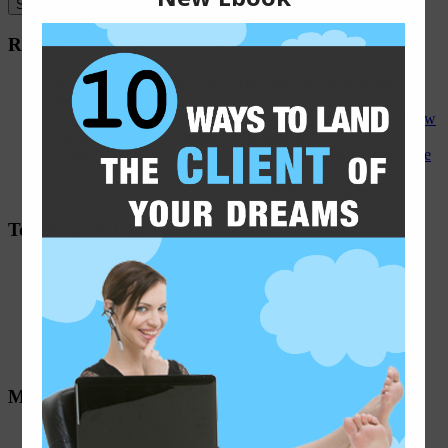
Recent Posts
Easily Distracted? Try These Apps that Block Websites &
Other Distractions
Get Hired for Internet and Ad Rater Jobs - An Appen Review
Top 10 WordPress Plugins for Beginners
Common Work at Home Jobs for Anyone Who’s New to the
WAH Life
Qmee Review: Earn Extra Cash with Web Searches!
Top Posts & Pages
Remote Job Board - Weekly WAH Job Leads
Half-Double Crochet Infinity Scarf Pattern
Working as a Search Engine Evaluator - An iSoftStone
Review
Micro-Task Websites
Freelance Editing Companies
Monthly Archives
February 2015