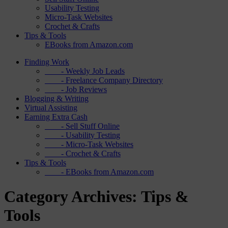
Usability Testing
Micro-Task Websites
Crochet & Crafts
Tips & Tools
EBooks from Amazon.com
Finding Work
- Weekly Job Leads
- Freelance Company Directory
- Job Reviews
Blogging & Writing
Virtual Assisting
Earning Extra Cash
- Sell Stuff Online
- Usability Testing
- Micro-Task Websites
- Crochet & Crafts
Tips & Tools
- EBooks from Amazon.com
Category Archives: Tips &
Tools