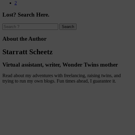
2
Lost? Search Here.
About the Author
Starratt Scheetz
Virtual assistant, writer, Wonder Twins mother
Read about my adventures with freelancing, raising twins, and
trying to run my own blogs. Fun times ahead, I guarantee it.