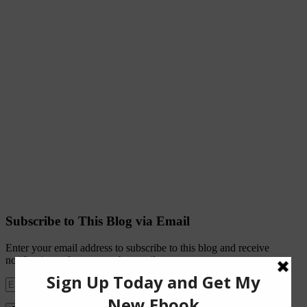
Subscribe to This Blog via Email
Enter your email address to subscribe to this blog and receive
notifications of new posts by email.
Email
Address