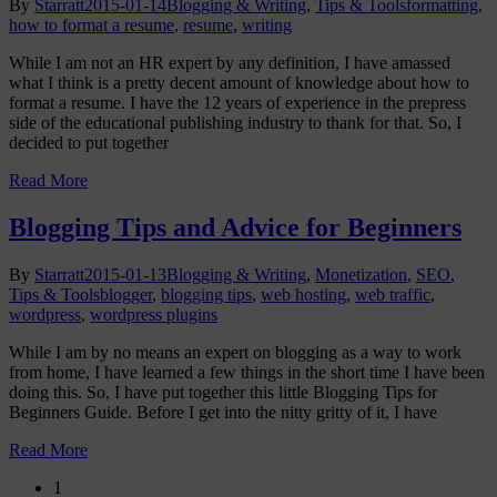
By
Starratt
2015-01-14
Blogging & Writing
,
Tips & Tools
formatting
,
how to format a resume
,
resume
,
writing
While I am not an HR expert by any definition, I have amassed
what I think is a pretty decent amount of knowledge about how to
format a resume. I have the 12 years of experience in the prepress
side of the educational publishing industry to thank for that. So, I
decided to put together
Read More
Blogging Tips and Advice for Beginners
By
Starratt
2015-01-13
Blogging & Writing
,
Monetization
,
SEO
,
Tips & Tools
blogger
,
blogging tips
,
web hosting
,
web traffic
,
wordpress
,
wordpress plugins
While I am by no means an expert on blogging as a way to work
from home, I have learned a few things in the short time I have been
doing this. So, I have put together this little Blogging Tips for
Beginners Guide. Before I get into the nitty gritty of it, I have
Read More
1