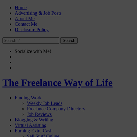
Home
Advertising & Job Posts
About Me
Contact Me
Disclosure Policy
Socialize with Me!
The Freelance Way of Life
Finding Work
Weekly Job Leads
Freelance Company Directory
Job Reviews
Blogging & Writing
Virtual Assisting
Earning Extra Cash
Sell Stuff Online