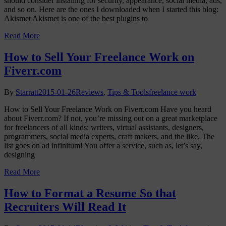
should consider installing for security, appearance, social media, ads,
and so on. Here are the ones I downloaded when I started this blog:
Akismet Akismet is one of the best plugins to
Read More
How to Sell Your Freelance Work on
Fiverr.com
By
Starratt
2015-01-26
Reviews
,
Tips & Tools
freelance work
How to Sell Your Freelance Work on Fiverr.com Have you heard
about Fiverr.com? If not, you’re missing out on a great marketplace
for freelancers of all kinds: writers, virtual assistants, designers,
programmers, social media experts, craft makers, and the like. The
list goes on ad infinitum! You offer a service, such as, let’s say,
designing
Read More
How to Format a Resume So that
Recruiters Will Read It