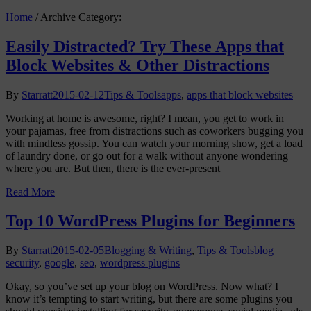
Home
/
Archive Category:
Easily Distracted? Try These Apps that
Block Websites & Other Distractions
By
Starratt
2015-02-12
Tips & Tools
apps
,
apps that block websites
Working at home is awesome, right? I mean, you get to work in
your pajamas, free from distractions such as coworkers bugging you
with mindless gossip. You can watch your morning show, get a load
of laundry done, or go out for a walk without anyone wondering
where you are. But then, there is the ever-present
Read More
Top 10 WordPress Plugins for Beginners
By
Starratt
2015-02-05
Blogging & Writing
,
Tips & Tools
blog
security
,
google
,
seo
,
wordpress plugins
Okay, so you’ve set up your blog on WordPress. Now what? I
know it’s tempting to start writing, but there are some plugins you