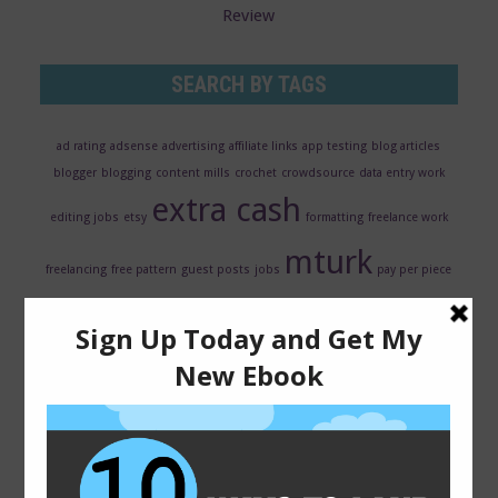
Review
SEARCH BY TAGS
ad rating
adsense
advertising
affiliate links
app testing
blog articles
blogger
blogging
content mills
crochet
crowdsource
data entry work
extra cash
editing jobs
etsy
formatting
freelance work
mturk
freelancing
free pattern
guest posts
jobs
pay per piece
ppc
qmee review
resume
revenue share
reviews
rewards
scarf
search
transcription jobs
evaluator
seo
surveys
usability
testing
virtual assistant jobs
web hosting
web traffic
wordpress
writing
writing jobs
wordpress plugins