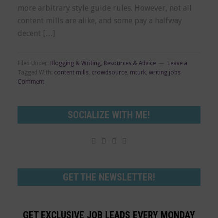
more arbitrary style guide rules. However, not all
content mills are alike, and some pay a halfway
decent […]
Filed Under:
Blogging & Writing
,
Resources & Advice
Leave a
Tagged With:
content mills
,
crowdsource
,
mturk
,
writing jobs
Comment
SOCIALIZE WITH ME!




GET THE NEWSLETTER!
GET EXCLUSIVE JOB LEADS EVERY MONDAY