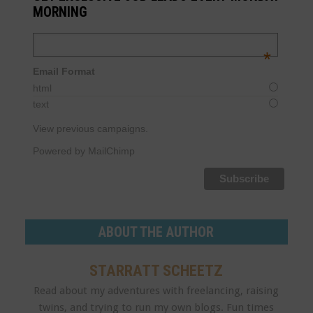
MORNING
Email Address
*
Email Format
html
text
View previous campaigns.
Powered by MailChimp
ABOUT THE AUTHOR
STARRATT SCHEETZ
Read about my adventures with freelancing, raising
twins, and trying to run my own blogs. Fun times