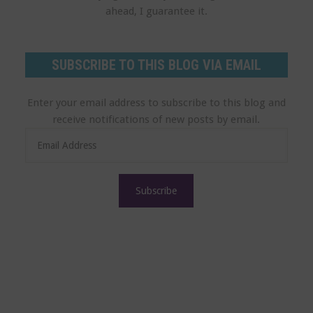
ahead, I guarantee it.
SUBSCRIBE TO THIS BLOG VIA EMAIL
Enter your email address to subscribe to this blog and
receive notifications of new posts by email.
E
m
a
i
l
A
d
d
r
e
s