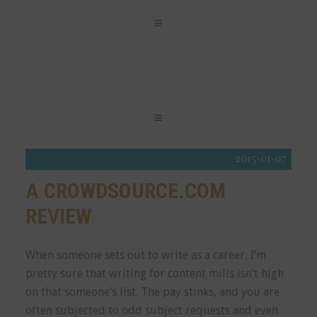
2015-01-07
A CROWDSOURCE.COM
REVIEW
When someone sets out to write as a career, I’m
pretty sure that writing for content mills isn’t high
on that someone’s list. The pay stinks, and you are
often subjected to odd subject requests and even