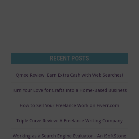
s
RECENT POSTS
Qmee Review: Earn Extra Cash with Web Searches!
Turn Your Love for Crafts into a Home-Based Business
How to Sell Your Freelance Work on Fiverr.com
Triple Curve Review: A Freelance Writing Company
Working as a Search Engine Evaluator - An iSoftStone