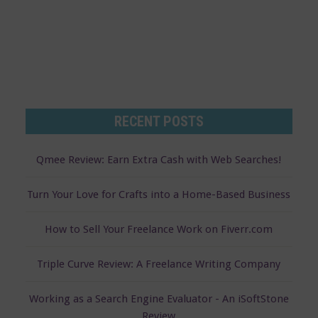
RECENT POSTS
Qmee Review: Earn Extra Cash with Web Searches!
Turn Your Love for Crafts into a Home-Based Business
How to Sell Your Freelance Work on Fiverr.com
Triple Curve Review: A Freelance Writing Company
Working as a Search Engine Evaluator - An iSoftStone
Review