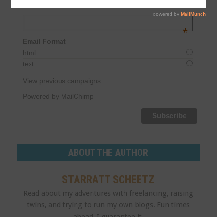
MORNING
Email Address
*
Email Format
html
text
View previous campaigns.
Powered by MailChimp
ABOUT THE AUTHOR
STARRATT SCHEETZ
Read about my adventures with freelancing, raising
twins, and trying to run my own blogs. Fun times
ahead, I guarantee it.