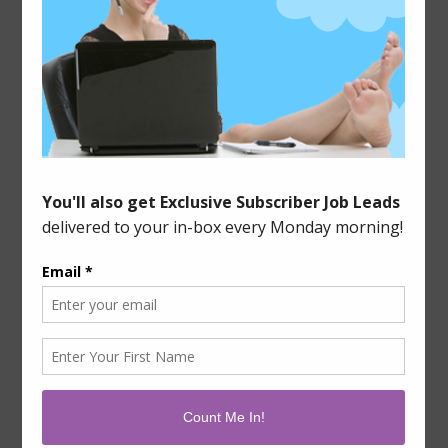
of work available, and while it’s not going to make
me rich, it has helped me out of a few holes in the
past. There are two main types of tasks, or what are
known in the […]
Filed Under:
Side Income Sources
Leave a Comment
Tagged With:
data entry work
,
extra cash
,
mturk
,
surveys
SOCIALIZE WITH ME!




GET THE NEWSLETTER!
GET EXCLUSIVE JOB LEADS EVERY MONDAY