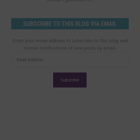
SUBSCRIBE TO THIS BLOG VIA EMAIL
Enter your email address to subscribe to this blog and
receive notifications of new posts by email.
E
m
a
i
l
A
d
d
r
e
s
s