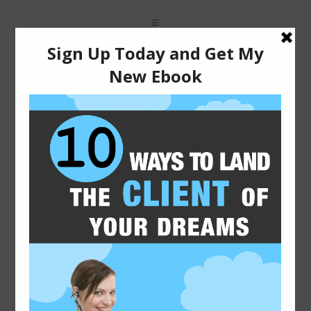
2015-01-16
HOW TO MAKE AN EXTRA $25
OR MORE PER WEEK USING
AMAZON’S MTURK
One of my main sources for side income is Amazon’s
Mechanical Turk. There is almost always some type