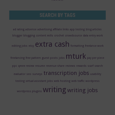
SEARCH BY TAGS
ad rating
adsense
advertising
affiliate links
app testing
blog articles
blogger
blogging
content mills
crochet
crowdsource
data entry work
extra cash
editing jobs
etsy
formatting
freelance work
mturk
freelancing
free pattern
guest posts
jobs
pay per piece
ppc
qmee review
resume
revenue share
reviews
rewards
scarf
search
transcription jobs
evaluator
seo
surveys
usability
testing
virtual assistant jobs
web hosting
web traffic
wordpress
writing
writing jobs
wordpress plugins