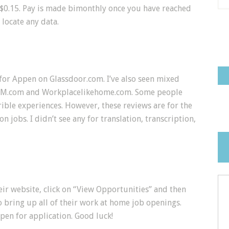
 $0.15. Pay is made bimonthly once you have reached
 locate any data.
for Appen on Glassdoor.com. I’ve also seen mixed
AHM.com and Workplacelikehome.com. Some people
ble experiences. However, these reviews are for the
jobs. I didn’t see any for translation, transcription,
eir website, click on “View Opportunities” and then
 bring up all of their work at home job openings.
pen for application. Good luck!