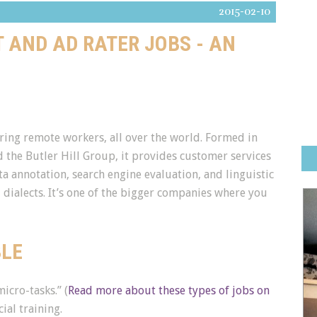
2015-02-10
T AND AD RATER JOBS - AN
iring remote workers, all over the world. Formed in
 the Butler Hill Group, it provides customer services
ta annotation, search engine evaluation, and linguistic
dialects. It’s one of the bigger companies where you
BLE
icro-tasks.” (
Read more about these types of jobs on
ial training.