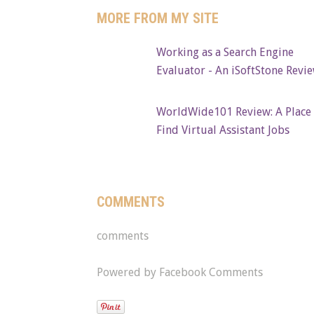
MORE FROM MY SITE
Working as a Search Engine
Evaluator - An iSoftStone Revi
WorldWide101 Review: A Place 
Find Virtual Assistant Jobs
COMMENTS
comments
Powered by Facebook Comments