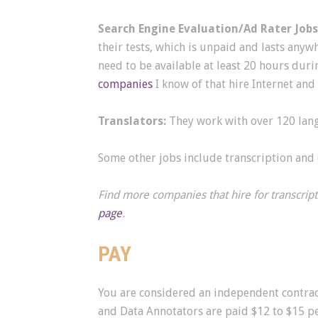
Search Engine Evaluation/Ad Rater Jobs
their tests, which is unpaid and lasts any
need to be available at least 20 hours dur
companies
I know of that hire Internet and 
Translators:
They work with over 120 lang
Some other jobs include transcription and 
Find more companies that hire for transcrip
page
.
PAY
You are considered an independent contract
and Data Annotators are paid $12 to $15 pe