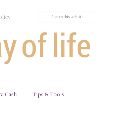
olicy
ra Cash
Tips & Tools