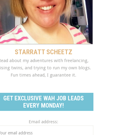
STARRATT SCHEETZ
Read about my adventures with freelancing,
ising twins, and trying to run my own blogs.
Fun times ahead, I guarantee it.
GET EXCLUSIVE WAH JOB LEADS
EVERY MONDAY!
Email address: