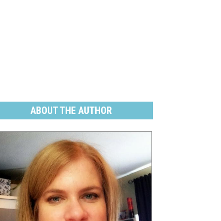
ABOUT THE AUTHOR