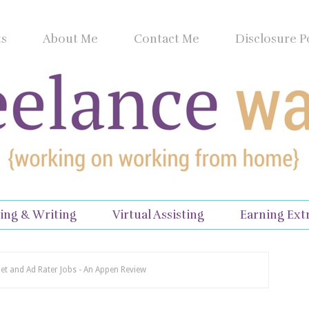
ts
About Me
Contact Me
Disclosure P
ing & Writing
Virtual Assisting
Earning Ext
net and Ad Rater Jobs - An Appen Review