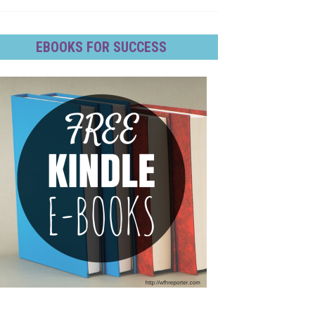
EBOOKS FOR SUCCESS