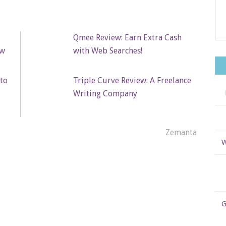
Qmee Review: Earn Extra Cash
ew
with Web Searches!
to
Triple Curve Review: A Freelance
Writing Company
Zemanta
W
G