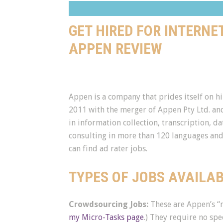
GET HIRED FOR INTERNE
APPEN REVIEW
Appen is a company that prides itself on h
2011 with the merger of Appen Pty Ltd. and
in information collection, transcription, da
consulting in more than 120 languages and 
can find ad rater jobs.
TYPES OF JOBS AVAILA
Crowdsourcing Jobs:
These are Appen’s “m
my Micro-Tasks page
.) They require no spec