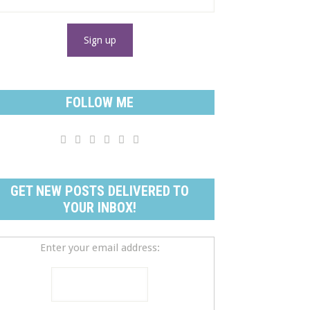
FOLLOW ME






GET NEW POSTS DELIVERED TO
YOUR INBOX!
Enter your email address: