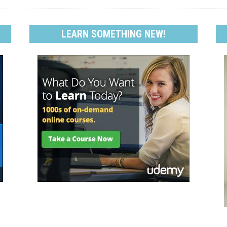
LEARN SOMETHING NEW!