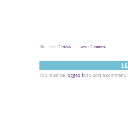
Filed Under:
Reviews
Leave a Comment
LE
You must be
logged in
to post a comment.