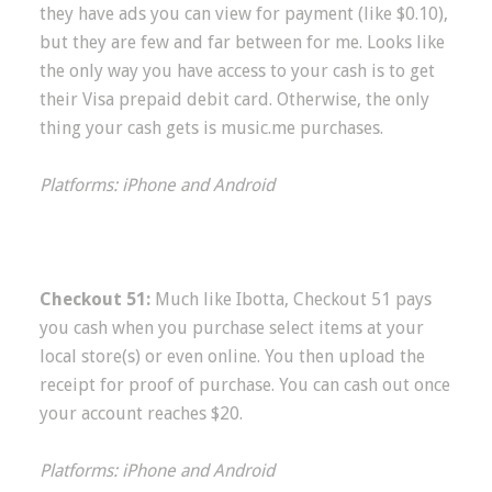
they have ads you can view for payment (like $0.10),
but they are few and far between for me. Looks like
the only way you have access to your cash is to get
their Visa prepaid debit card. Otherwise, the only
thing your cash gets is music.me purchases.
Platforms: iPhone and Android
Checkout 51:
Much like Ibotta, Checkout 51 pays
you cash when you purchase select items at your
local store(s) or even online. You then upload the
receipt for proof of purchase. You can cash out once
your account reaches $20.
Platforms: iPhone and Android