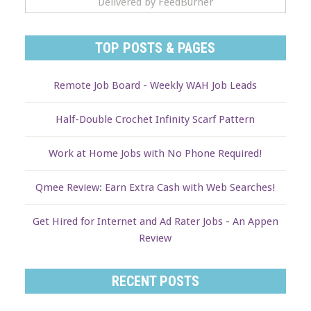
Delivered by FeedBurner
TOP POSTS & PAGES
Remote Job Board - Weekly WAH Job Leads
Half-Double Crochet Infinity Scarf Pattern
Work at Home Jobs with No Phone Required!
Qmee Review: Earn Extra Cash with Web Searches!
Get Hired for Internet and Ad Rater Jobs - An Appen
Review
RECENT POSTS