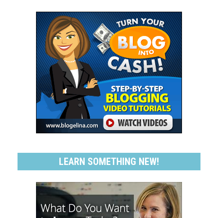
LEARN SOMETHING NEW!