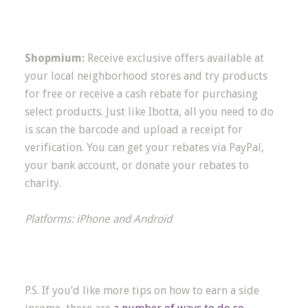
Shopmium:
Receive exclusive offers available at
your local neighborhood stores and try products
for free or receive a cash rebate for purchasing
select products. Just like Ibotta, all you need to do
is scan the barcode and upload a receipt for
verification. You can get your rebates via PayPal,
your bank account, or donate your rebates to
charity.
Platforms: iPhone and Android
P.S. If you’d like more tips on how to earn a side