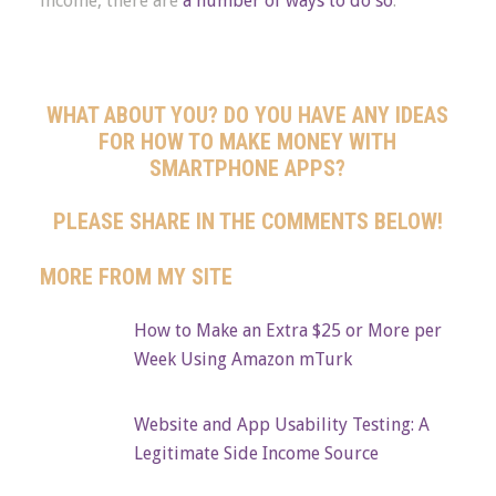
income, there are
a number of ways to do so
.
WHAT ABOUT YOU? DO YOU HAVE ANY IDEAS
FOR HOW TO MAKE MONEY WITH
SMARTPHONE APPS?
PLEASE SHARE IN THE COMMENTS BELOW!
MORE FROM MY SITE
How to Make an Extra $25 or More per
Week Using Amazon mTurk
Website and App Usability Testing: A
Legitimate Side Income Source