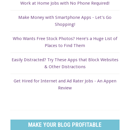
Work at Home Jobs with No Phone Required!
Make Money with Smartphone Apps - Let’s Go
Shopping!
Who Wants Free Stock Photos? Here’s a Huge List of
Places to Find Them
Easily Distracted? Try These Apps that Block Websites
& Other Distractions
Get Hired for Internet and Ad Rater Jobs - An Appen
Review
MAKE YOUR BLOG PROFITABLE