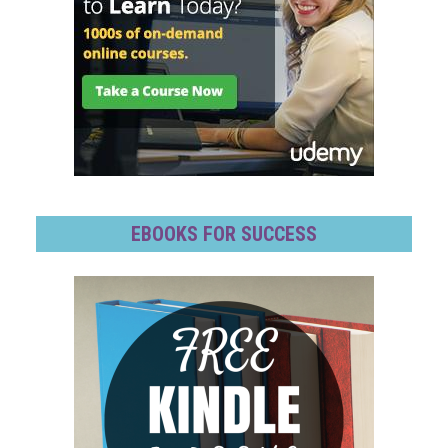
EBOOKS FOR SUCCESS