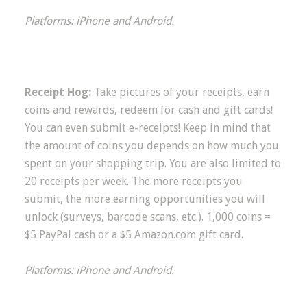
Platforms: iPhone and Android.
Receipt Hog:
Take pictures of your receipts, earn
coins and rewards, redeem for cash and gift cards!
You can even submit e-receipts! Keep in mind that
the amount of coins you depends on how much you
spent on your shopping trip. You are also limited to
20 receipts per week. The more receipts you
submit, the more earning opportunities you will
unlock (surveys, barcode scans, etc.). 1,000 coins =
$5 PayPal cash or a $5 Amazon.com gift card.
Platforms: iPhone and Android.