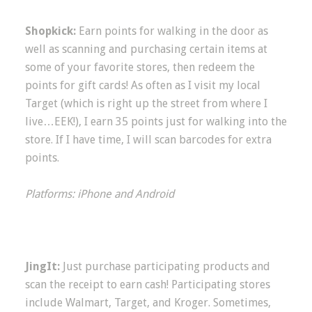
Shopkick:
Earn points for walking in the door as
well as scanning and purchasing certain items at
some of your favorite stores, then redeem the
points for gift cards! As often as I visit my local
Target (which is right up the street from where I
live…EEK!), I earn 35 points just for walking into the
store. If I have time, I will scan barcodes for extra
points.
Platforms: iPhone and Android
JingIt:
Just purchase participating products and
scan the receipt to earn cash! Participating stores
include Walmart, Target, and Kroger. Sometimes,