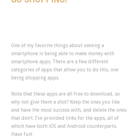
One of my favorite things about owning a
smartphone is being able to make money with
smartphone apps. There are a few different
categories of apps that allow you to do this, one
being shopping apps.
Note that these apps are all free to download, so
why not give them a shot? Keep the ones you like
and have the most success with, and delete the ones
that don’t. I’ve provided links for the apps, all of
which have both iOS and Android counterparts.
Have fun!