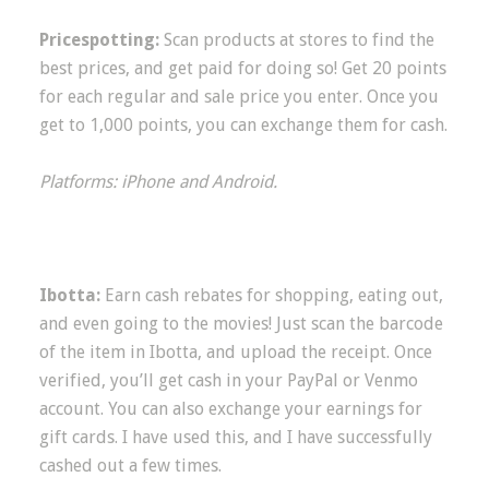
Pricespotting:
Scan products at stores to find the
best prices, and get paid for doing so! Get 20 points
for each regular and sale price you enter. Once you
get to 1,000 points, you can exchange them for cash.
Platforms: iPhone and Android.
Ibotta:
Earn cash rebates for shopping, eating out,
and even going to the movies! Just scan the barcode
of the item in Ibotta, and upload the receipt. Once
verified, you’ll get cash in your PayPal or Venmo
account. You can also exchange your earnings for
gift cards. I have used this, and I have successfully
cashed out a few times.