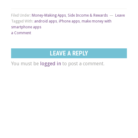
Filed Under:
Money-Making Apps
,
Side Income & Rewards
Leave
Tagged With:
android apps
,
iPhone apps
,
make money with
smartphone apps
a Comment
LEAVE A REPLY
You must be
logged in
to post a comment.