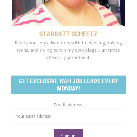
STARRATT SCHEETZ
Read about my adventures with freelancing, raising
twins, and trying to run my own blogs. Fun times
ahead, I guarantee it.
GET EXCLUSIVE WAH JOB LEADS EVERY
MONDAY!
Email address: