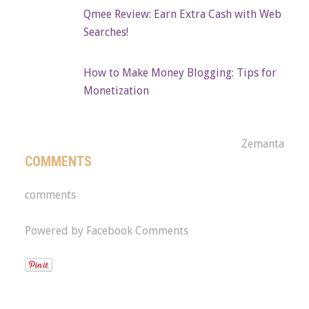
Qmee Review: Earn Extra Cash with Web
Searches!
How to Make Money Blogging: Tips for
Monetization
Zemanta
COMMENTS
comments
Powered by Facebook Comments