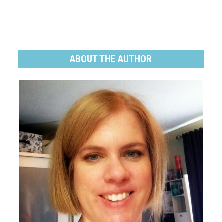
ABOUT THE AUTHOR