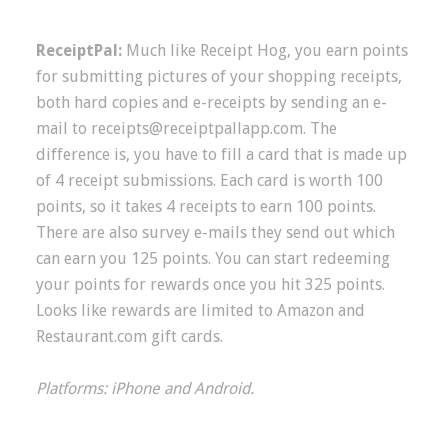
ReceiptPal:
Much like Receipt Hog, you earn points
for submitting pictures of your shopping receipts,
both hard copies and e-receipts by sending an e-
mail to
receipts@receiptpallapp.com
. The
difference is, you have to fill a card that is made up
of 4 receipt submissions. Each card is worth 100
points, so it takes 4 receipts to earn 100 points.
There are also survey e-mails they send out which
can earn you 125 points. You can start redeeming
your points for rewards once you hit 325 points.
Looks like rewards are limited to Amazon and
Restaurant.com gift cards.
Platforms: iPhone and Android.