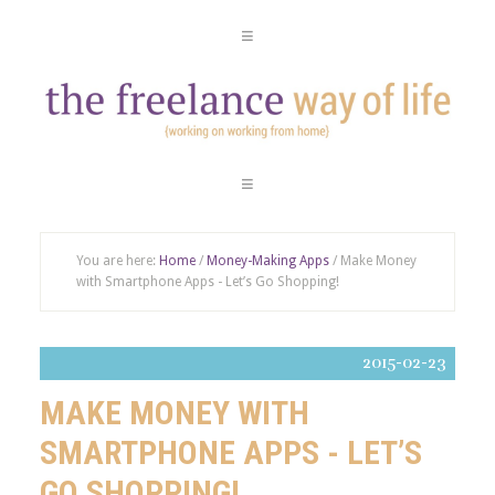
You are here:
Home
/
Money-Making Apps
/ Make Money
with Smartphone Apps - Let’s Go Shopping!
2015-02-23
MAKE MONEY WITH
SMARTPHONE APPS - LET’S
GO SHOPPING!