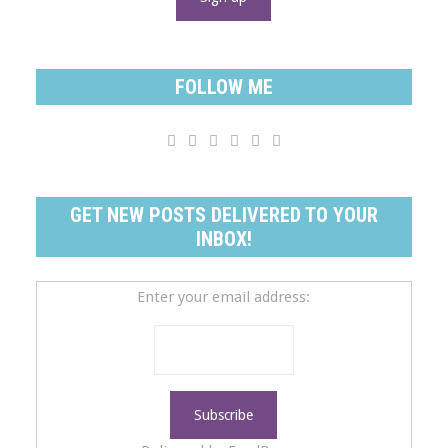
FOLLOW ME






GET NEW POSTS DELIVERED TO YOUR
INBOX!
Enter your email address: